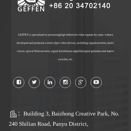
GEFFEN is specialized in processinghigh definition video signals for years. wehave
developed and produced a series ofpro video devices, including signalconverter, multi-
viewer, optical fiberconverter, signal distribution amplifiersignal generator and matrix
switcher, etc.
：Building 3, Baizhong Creative Park, No.
240 Shilian Road, Panyu District,