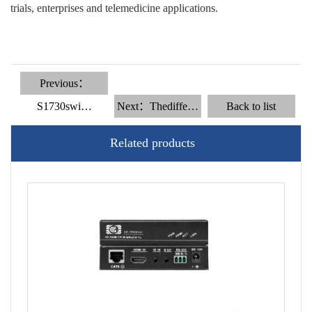
trials, enterprises and telemedicine applications.
Previous：
S1730swi…
Next：Thediffe…
Back to list
Related products