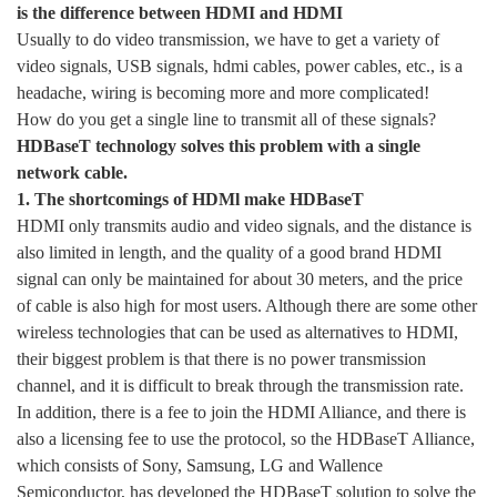
is the difference between HDMI and HDMI
Usually to do video transmission, we have to get a variety of
video signals, USB signals, hdmi cables, power cables, etc., is a
headache, wiring is becoming more and more complicated!
How do you get a single line to transmit all of these signals?
HDBaseT technology solves this problem with a single
network cable.
1. The shortcomings of HDMl make HDBaseT
HDMI only transmits audio and video signals, and the distance is
also limited in length, and the quality of a good brand HDMI
signal can only be maintained for about 30 meters, and the price
of cable is also high for most users. Although there are some other
wireless technologies that can be used as alternatives to HDMI,
their biggest problem is that there is no power transmission
channel, and it is difficult to break through the transmission rate.
In addition, there is a fee to join the HDMI Alliance, and there is
also a licensing fee to use the protocol, so the HDBaseT Alliance,
which consists of Sony, Samsung, LG and Wallence
Semiconductor, has developed the HDBaseT solution to solve the