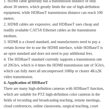
1. HDMI cable generally has a transmission distance of only
about 30 meters, which greatly limits the use of high-definition
equipment, while HDBaseT transmission distance can reach 100
meters.
2. HDMI cables are expensive, and HDBaseT uses cheap and
readily available CAT5/6 Ethernet cables as the transmission
medium.
3. HDMI is a closed standard, and manufacturers need to pay a
certain license fee to use the HDMI interface, while HDBaseT is
an open standard and does not need to pay additional fees.
4. The HDBaseT standard currently supports a transmission rate
of 20Gb/s, which is 4 times the HDMI transmission rate of 5Gb/s,
which can fully meet all uncompressed 1080p or clearer 4Kx2K
video transmission.
4. Application of HDBaseT
There are many high-definition cameras with HDBaseT function,
which are suitable for PTZ high-definition color cameras in the
fields of recording and broadcasting teaching, remote meetings,
cloud conferences, online classrooms, surgical teaching, court