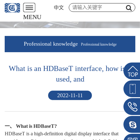
中文
MENU
Professional knowledge
Professional knowledge
What is an HDBaseT interface, how is it
used, and
2022-11-11
一、 What is HDBaseT?
HDBaseT is a high-definition digital display interface that