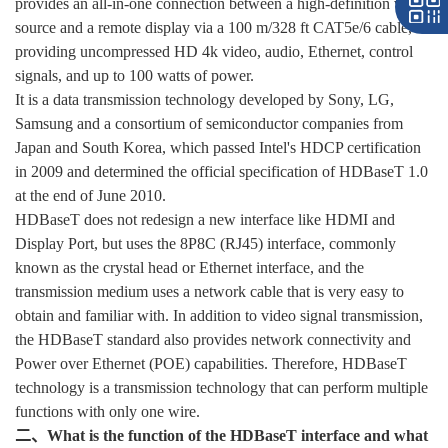
provides an all-in-one connection between a high-definition video
source and a remote display via a 100 m/328 ft CAT5e/6 cable,
providing uncompressed HD 4k video, audio, Ethernet, control
signals, and up to 100 watts of power.
It is a data transmission technology developed by Sony, LG,
Samsung and a consortium of semiconductor companies from
Japan and South Korea, which passed Intel's HDCP certification
in 2009 and determined the official specification of HDBaseT 1.0
at the end of June 2010.
HDBaseT does not redesign a new interface like HDMI and
Display Port, but uses the 8P8C (RJ45) interface, commonly
known as the crystal head or Ethernet interface, and the
transmission medium uses a network cable that is very easy to
obtain and familiar with. In addition to video signal transmission,
the HDBaseT standard also provides network connectivity and
Power over Ethernet (POE) capabilities. Therefore, HDBaseT
technology is a transmission technology that can perform multiple
functions with only one wire.
二、What is the function of the HDBaseT interface and what