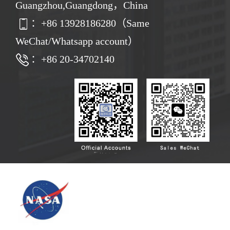
Guangzhou,Guangdong，China
：
+86
13928186280（Same
WeChat/Whatsapp account）
：+86 20-34702140