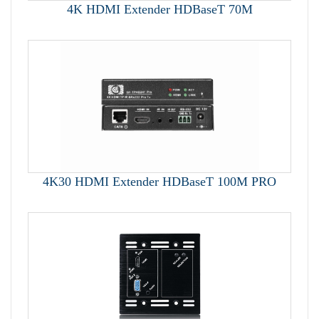
4K HDMI Extender HDBaseT 70M
4K30 HDMI Extender HDBaseT 100M PRO