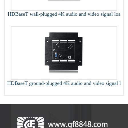
HDBaseT wall-plugged 4K audio and video signal los
HDBaseT ground-plugged 4K audio and video signal l