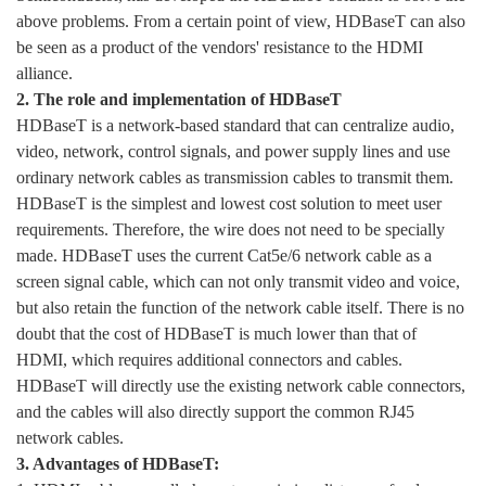
above problems. From a certain point of view, HDBaseT can also
be seen as a product of the vendors' resistance to the HDMI
alliance.
2. The role and implementation of HDBaseT
HDBaseT is a network-based standard that can centralize audio,
video, network, control signals, and power supply lines and use
ordinary network cables as transmission cables to transmit them.
HDBaseT is the simplest and lowest cost solution to meet user
requirements. Therefore, the wire does not need to be specially
made. HDBaseT uses the current Cat5e/6 network cable as a
screen signal cable, which can not only transmit video and voice,
but also retain the function of the network cable itself. There is no
doubt that the cost of HDBaseT is much lower than that of
HDMI, which requires additional connectors and cables.
HDBaseT will directly use the existing network cable connectors,
and the cables will also directly support the common RJ45
network cables.
3. Advantages of HDBaseT: