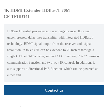
4K HDMI Extender HDBaseT 70M
GF-TPHD141
HDBaseT twisted pair extension is a long-distance HD signal
uncompressed, delay-free transmitter with integrated HDBaseT
technology, HDMI signal output from the receiver end, signal
resolution up to 4Kx2K can be extended to 70 meters through a
single CAT5e/CAT6a cable, support CEC function, RS232 two-way
communication function and two-way IR control. In addition, it
also supports bidirectional PoE function, which can be powered at
either end.
Contact us