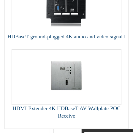
HDBaseT ground-plugged 4K audio and video signal l
HDMI Extender 4K HDBaseT AV Wallplate POC
Receive