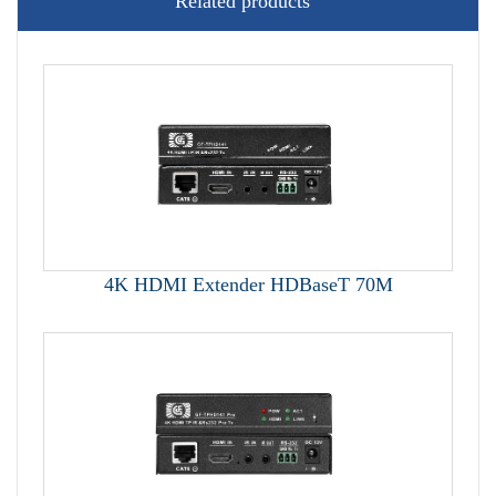
Related products
4K HDMI Extender HDBaseT 70M