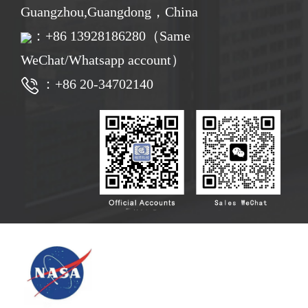
Guangzhou,Guangdong，China
：
+86
13928186280（Same
WeChat/Whatsapp account）
：+86 20-34702140