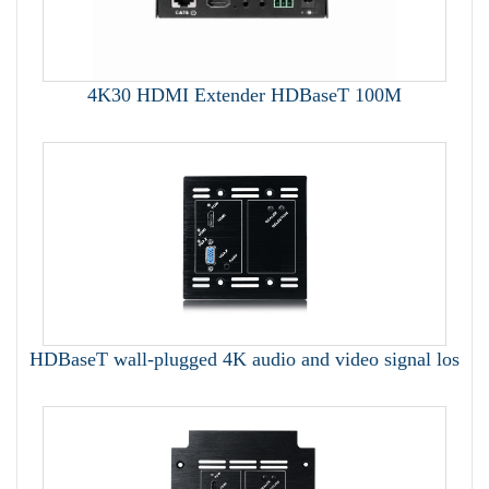
4K30 HDMI Extender HDBaseT 100M
HDBaseT wall-plugged 4K audio and video signal los