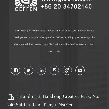
GEFFEN is specialized in processinghigh definition video signals for years. wehave
developed and produced a series ofpro video devices, including signalconverter, multi-
viewer, optical fiberconverter, signal distribution amplifiersignal generator and matrix
switcher, etc.
：Building 3, Baizhong Creative Park, No.
240 Shilian Road, Panyu District,