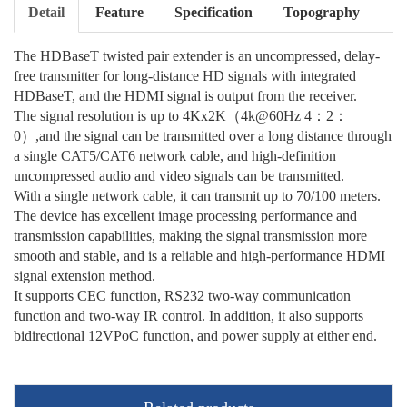
Detail
Feature
Specification
Topography
The HDBaseT twisted pair extender is an uncompressed, delay-
free transmitter for long-distance HD signals with integrated
HDBaseT, and the HDMI signal is output from the receiver.
The signal resolution is up to 4Kx2K（4k@60Hz 4：2：
0）,and the signal can be transmitted over a long distance through
a single CAT5/CAT6 network cable, and high-definition
uncompressed audio and video signals can be transmitted.
With a single network cable, it can transmit up to 70/100 meters.
The device has excellent image processing performance and
transmission capabilities, making the signal transmission more
smooth and stable, and is a reliable and high-performance HDMI
signal extension method.
It supports CEC function, RS232 two-way communication
function and two-way IR control. In addition, it also supports
bidirectional 12VPoC function, and power supply at either end.