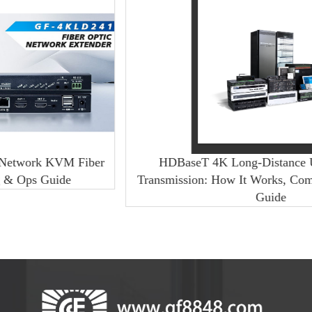
 Fiber
HDBaseT 4K Long-Distance Uncompressed
Transmission: How It Works, Comparison & Buy
Guide