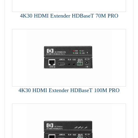
4K30 HDMI Extender HDBaseT 70M PRO
4K30 HDMI Extender HDBaseT 100M PRO