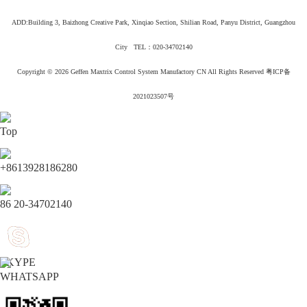
ADD:Building 3, Baizhong Creative Park, Xinqiao Section, Shilian Road, Panyu District, Guangzhou
City TEL：020-34702140
Copyright © 2026
Geffen Maxtrix Control System Manufactory CN All Rights Reserved
粤ICP备
2021023507号
Top
+8613928186280
86 20-34702140
SKYPE
WHATSAPP