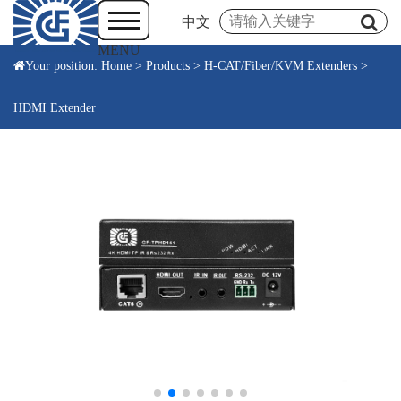
中文
MENU
Your position:
Home
>
Products
>
H-CAT/Fiber/KVM Extenders
>
HDMI Extender