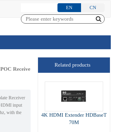
EN
CN
Related products
 POC Receive
te Receiver
*HDMI input
hz, with the
4K HDMI Extender HDBaseT
70M