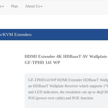
s
Plan
About Us
r/KVM Extenders
HDMI Extender 4K HDBaseT AV Wallplate
GF-TPHD 141 WP
GF-TPHD141WP HDMI Extender HDBaseT Wallpla
an HDBaseT Wallplate Receiver which supports 1
and LED indicators, the resolution can up to 4k@30
POC(power over cable) and POE function