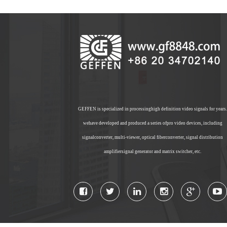
GEFFEN is specialized in processinghigh definition video signals for years.
wehave developed and produced a series ofpro video devices, including
signalconverter, multi-viewer, optical fiberconverter, signal distribution
amplifiersignal generator and matrix switcher, etc.