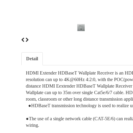
Detail
HDMI Extender HDBaseT Wallplate Receiver is an HDBa
resolution can up to 4K@60Hz 4:2:0, with the POC(power
distance HDMI Eextender HDBaseT Wallplate Receiver
Wallplate can up to 35m over single Cat5e/6/7 cable. H
room, classroom or other long distance transmission appl
●HDBaseT transmission technology is used to realize u
●The use of a single network cable (CAT-5E/6) can reali
wiring.