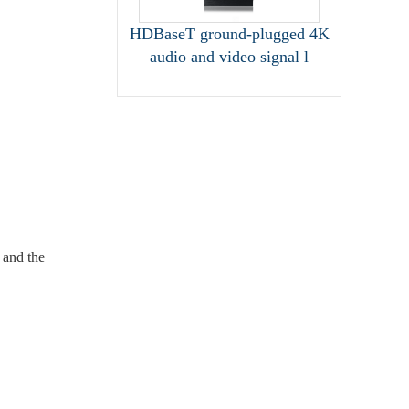
HDBaseT ground-plugged 4K
audio and video signal l
 and the