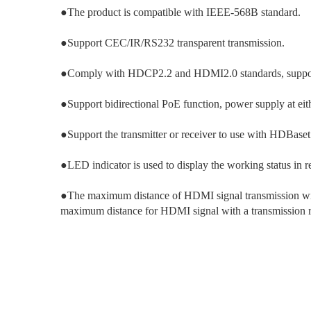
●The product is compatible with IEEE-568B standard.
●Support CEC/IR/RS232 transparent transmission.
●Comply with HDCP2.2 and HDMI2.0 standards, supp
●Support bidirectional PoE function, power supply at eit
●Support the transmitter or receiver to use with HDBase
●LED indicator is used to display the working status in re
●The maximum distance of HDMI signal transmission with
maximum distance for HDMI signal with a transmission 