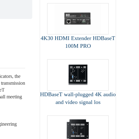
4K30 HDMI Extender HDBaseT
100M PRO
ators, the
 transmission
seT
HDBaseT wall-plugged 4K audio
all meeting
and video signal los
gineering