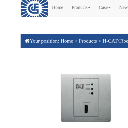
Home
Products
Case
New
Your position:
Home
>
Products
>
H-CAT/Fibe