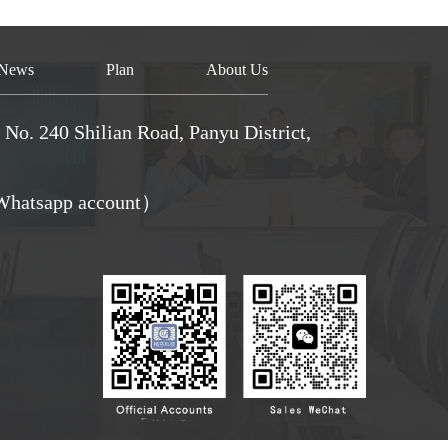
News
Plan
About Us
No. 240 Shilian Road, Panyu District,
hatsapp account）