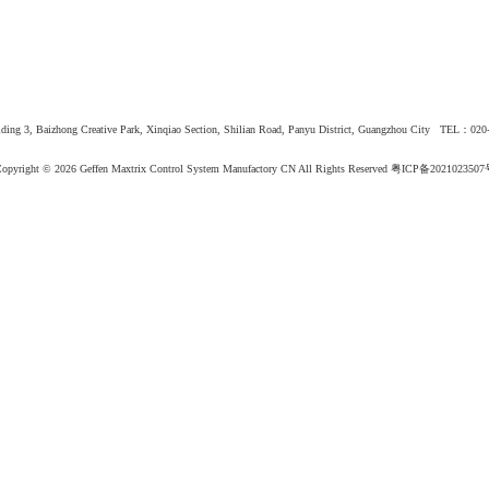
ing 3, Baizhong Creative Park, Xinqiao Section, Shilian Road, Panyu District, Guangzhou City TEL：02
opyright © 2026
Geffen Maxtrix Control System Manufactory CN All Rights Reserved
粤ICP备2021023507