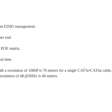
ort EDID management.
her end.
t POE matrix.
al time.
 a resolution of 1080P is 70 meters for a single CAT5e/CAT6a cable,
resolution of 4K@60Hz is 40 meters.