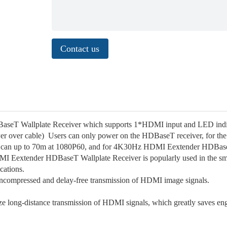
Contact us
seT Wallplate Receiver which supports 1*HDMI input and LED indic
 over cable) Users can only power on the HDBaseT receiver, for the
 can up to 70m at 1080P60, and for 4K30Hz HDMI Eextender HDBa
DMI Eextender HDBaseT Wallplate Receiver is popularly used in the sm
ications.
ncompressed and delay-free transmission of HDMI image signals.
ze long-distance transmission of HDMI signals, which greatly saves en