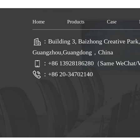
Home
Products
Case
：Building 3, Baizhong Creative Park, 
Guangzhou,Guangdong，China
：
+86
13928186280（Same WeChat/W
：+86 20-34702140