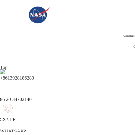
ADD:Build
C
Top
+8613928186280
86 20-34702140
SKYPE
WHATSAPP